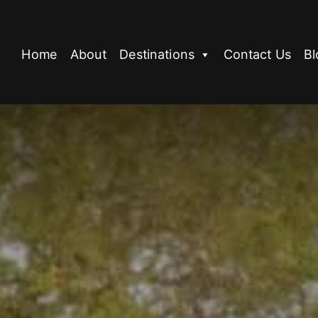
Home
About
Destinations
Contact Us
Bl