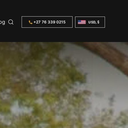
og
+27 76 339 0215
USD, $