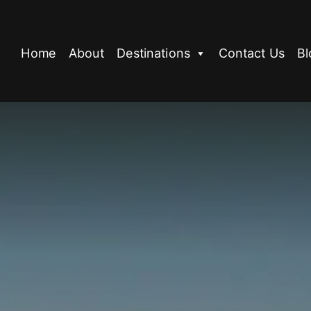
Home
About
Destinations
Contact Us
Bl