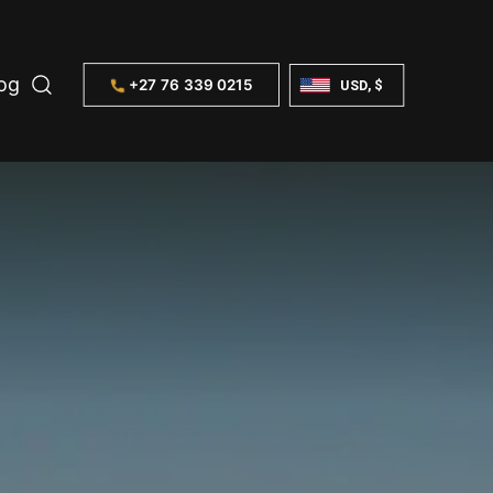
og
+27 76 339 0215
USD, $