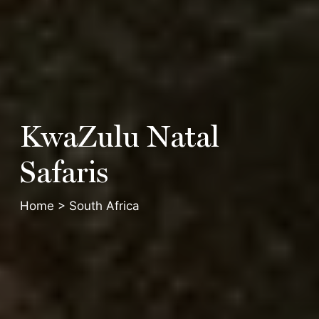
KwaZulu
Natal
Safaris
Home
>
South Africa