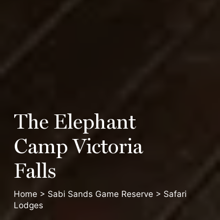
The Elephant
Camp
Victoria
Falls
Home
>
Sabi Sands Game Reserve
>
Safari
Lodges