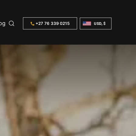
og
+27 76 339 0215
USD, $