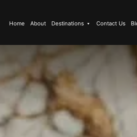
Home
About
Destinations
Contact Us
Bl