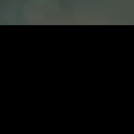
Kuname Lodge at Karongwe is home to five
luxurious chalets and an exclusive-use, three-
bedroom Manor House. The luxurious and intimate
lodge is set on the banks of the Kuvenyami River
shaded by enchantingly grand trees. Raised
Wooden pathways lead between the lodge main
areas offering a bar, spacious lounge, library,
communal pool, and boma for fireside relaxation
and dining under starry skies. With a watering hole
nearby and private viewing decks, guests are never
short on game viewing opportunities a Kuname