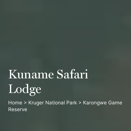
Kuname
Safari
Lodge
Home
>
Kruger National Park
>
Karongwe Game
Reserve