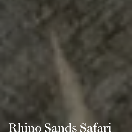
Rhino Sands Safari