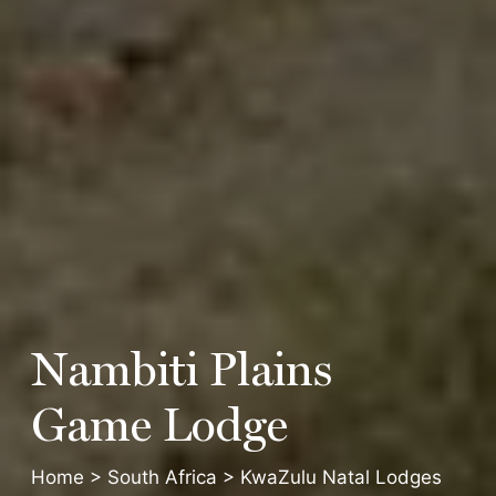
Nambiti Plains
Game Lodge
Home
>
South Africa
>
KwaZulu Natal Lodges