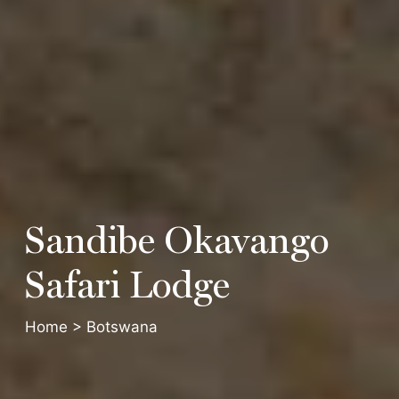
Sandibe Okavango
Safari Lodge
Home
>
Botswana