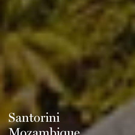
Santorini
Mozambique