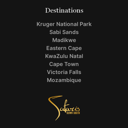
Destinations
Kruger National Park
Sabi Sands
Madikwe
Eastern Cape
KwaZulu Natal
Cape Town
Victoria Falls
Mozambique