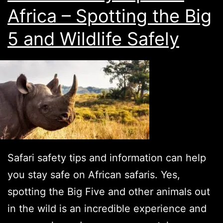
Africa – Spotting the Big
5 and Wildlife Safely
Safari safety tips and information can help
you stay safe on African safaris. Yes,
spotting the Big Five and other animals out
in the wild is an incredible experience and