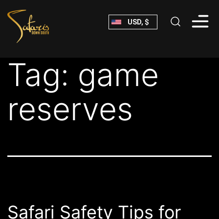
Skip
USD, $
to
content
Safaris
Tag:
game
Down
South
reserves
Safari Safety Tips for