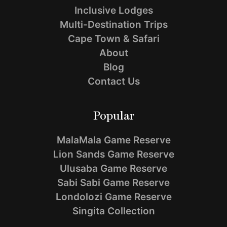
Inclusive Lodges
and
Multi-Destination Trips
Wildlife
Cape Town & Safari
Safely
About
Blog
Contact Us
Popular
MalaMala Game Reserve
Lion Sands Game Reserve
Ulusaba Game Reserve
Sabi Sabi Game Reserve
Londolozi Game Reserve
Singita Collection