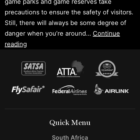
game parks and game reserves take
precautions to ensure the safety of visitors.
Still, there will always be some degree of
danger when you’re around…
Continue
Safari
reading
Safety
Tips
for
Africa
–
Spotting
the
Quick Menu
Big
South Africa
5