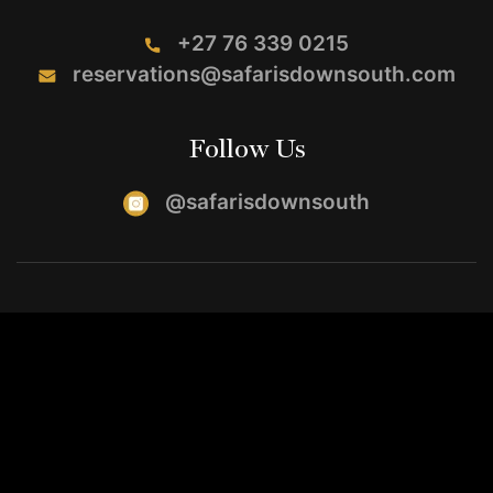
+27 76 339 0215
reservations@safarisdownsouth.com
Follow Us
@safarisdownsouth