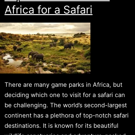
Africa for a Safari
There are many game parks in Africa, but
deciding which one to visit for a safari can
be challenging. The world’s second-largest
continent has a plethora of top-notch safari
destinations. It is known for its beautiful