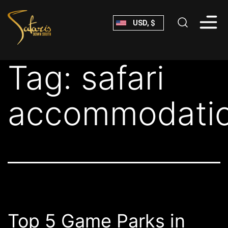
Skip
USD, $
to
content
Safaris
Tag:
safari
Down
South
accommodati
Top 5 Game Parks in