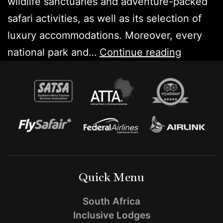
wildlife sanctuaries and adventure-packed
safari activities, as well as its selection of
luxury accommodations. Moreover, every
Top
national park and…
Continue reading
5
Game
Parks
in
Africa
for
a
Quick Menu
Safari
South Africa
Inclusive Lodges