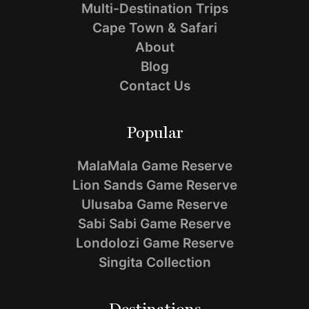
Multi-Destination Trips
Cape Town & Safari
About
Blog
Contact Us
Popular
MalaMala Game Reserve
Lion Sands Game Reserve
Ulusaba Game Reserve
Sabi Sabi Game Reserve
Londolozi Game Reserve
Singita Collection