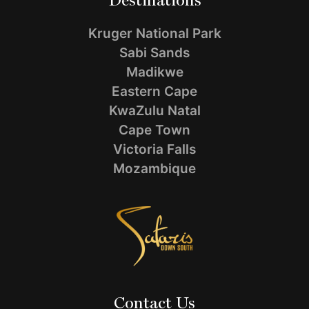
Destinations
Kruger National Park
Sabi Sands
Madikwe
Eastern Cape
KwaZulu Natal
Cape Town
Victoria Falls
Mozambique
Contact Us