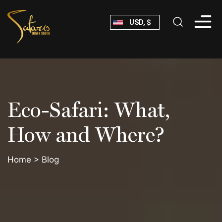
Skip
USD, $
to
content
Safaris
Down
South
Eco-Safari: What,
How and Where?
Home
>
Blog