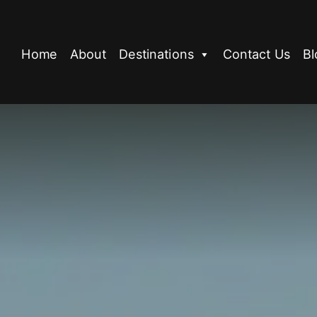
Home
About
Destinations
Contact Us
Bl