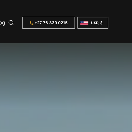
og
+27 76 339 0215
USD, $