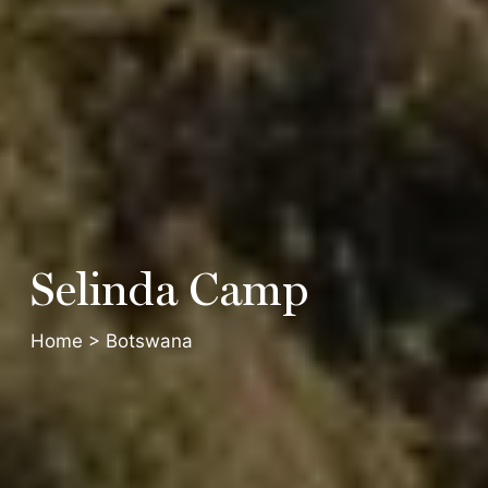
Selinda Camp
Home
>
Botswana