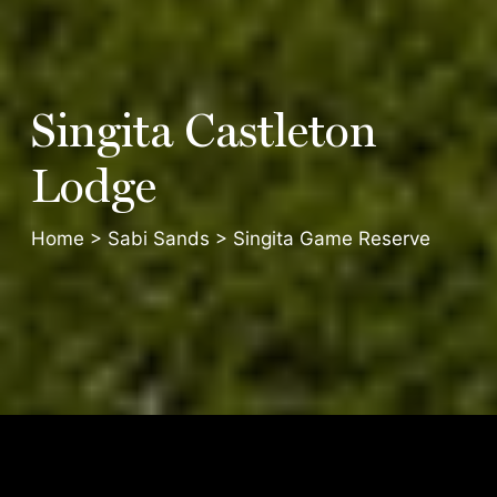
Singita
Castleton
Lodge
Home
>
Sabi Sands
>
Singita Game Reserve