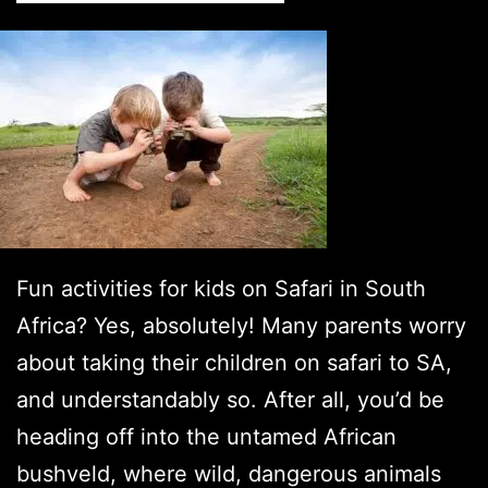
8
Mus
Visi
Lux
Safa
Lod
Fun activities for kids on Safari in South
Africa? Yes, absolutely! Many parents worry
about taking their children on safari to SA,
and understandably so. After all, you’d be
heading off into the untamed African
bushveld, where wild, dangerous animals