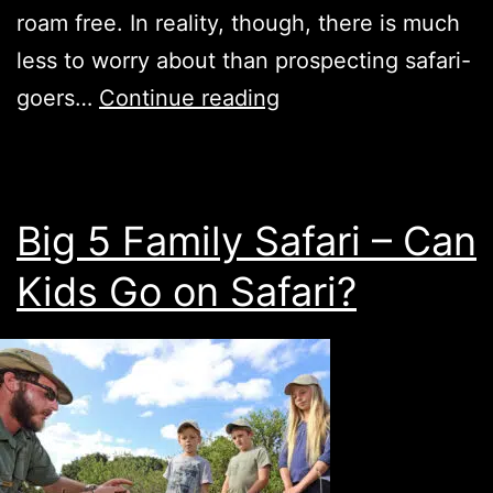
roam free. In reality, though, there is much
less to worry about than prospecting safari-
5
goers…
Continue reading
Fun
Activities
for
Big 5 Family Safari – Can
Kids
Kids Go on Safari?
on
Safari
in
SA