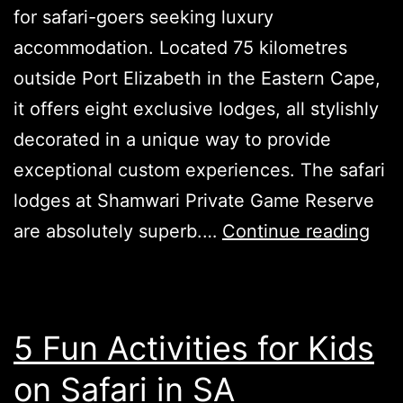
for safari-goers seeking luxury
accommodation. Located 75 kilometres
outside Port Elizabeth in the Eastern Cape,
it offers eight exclusive lodges, all stylishly
decorated in a unique way to provide
exceptional custom experiences. The safari
lodges at Shamwari Private Game Reserve
Sha
are absolutely superb.…
Continue reading
Ga
Res
in
5 Fun Activities for Kids
Sou
on Safari in SA
Afri