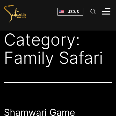
Skip
USD, $
to
content
Safaris
Category:
Down
South
Family Safari
Shamwari Game