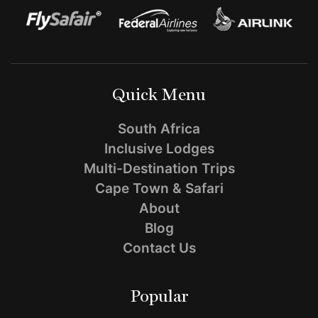
–
Can
Kids
Go
Quick Menu
on
South Africa
Safari?
Inclusive Lodges
Multi-Destination Trips
Cape Town & Safari
About
Blog
Contact Us
Popular