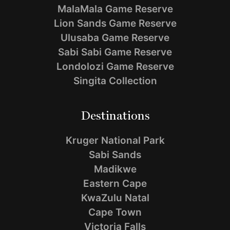
MalaMala Game Reserve
Lion Sands Game Reserve
Ulusaba Game Reserve
Sabi Sabi Game Reserve
Londolozi Game Reserve
Singita Collection
Destinations
Kruger National Park
Sabi Sands
Madikwe
Eastern Cape
KwaZulu Natal
Cape Town
Victoria Falls