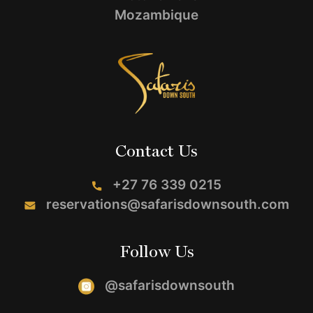
Mozambique
Contact Us
+27 76 339 0215
reservations@safarisdownsouth.com
Follow Us
@safarisdownsouth