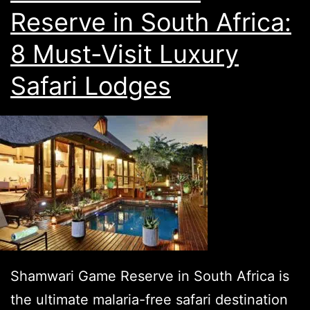
Reserve in South Africa:
8 Must-Visit Luxury
Safari Lodges
Shamwari Game Reserve in South Africa is
the ultimate malaria-free safari destination