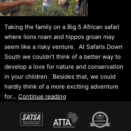
Taking the family on a Big 5 African safari
where lions roam and hippos groan may
seem like a risky venture. At Safaris Down
South we couldn’t think of a better way to
develop a love for nature and conservation
in your children. Besides that, we could
hardly think of a more exciting adventure
Big
for…
Continue reading
5
Family
Safari