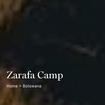
Zarafa Camp
Home
>
Botswana